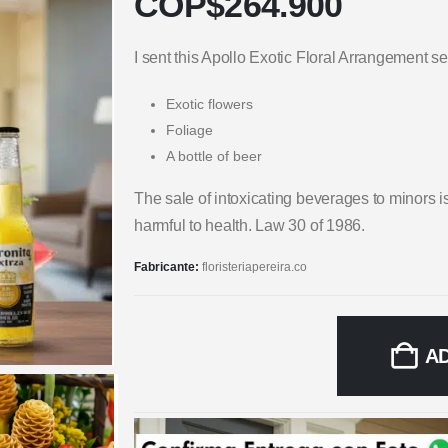
COP$
264.900
I sent this Apollo Exotic Floral Arrangement
Exotic flowers
Foliage
A bottle of beer
The sale of intoxicating beverages to minors i
harmful to health. Law 30 of 1986.
Fabricante:
floristeriapereira.co
A