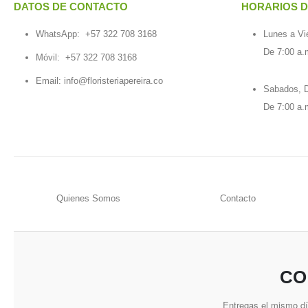
DATOS DE CONTACTO
HORARIOS D
WhatsApp:
+57 322 708 3168
Lunes a Vi
De 7:00 a.
Móvil:
+57 322 708 3168
Email:
info@floristeriapereira.co
Sabados, D
De 7:00 a.
Quienes Somos
Contacto
CO
Entregas el mismo d