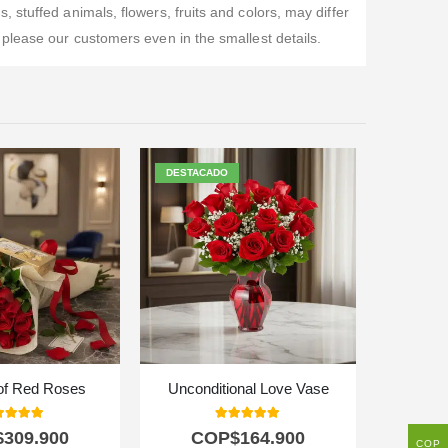
stuffed animals, flowers, fruits and colors, may differ
please our customers even in the smallest details.
DESTACADO
of Red Roses
Unconditional Love Vase
0
out of 5
5.00
out of 5
$
309.900
COP$
164.900
C
COP