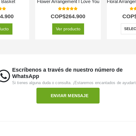
t Basket
Flower Arrangement I Love You
 of 5
5.00
out of 5
5.0
4.900
COP$
264.900
COP
ducto
Ver producto
SELEC
Escríbenos a través de nuestro número de
WhatsApp
Si tienes alguna duda o consulta. ¡Estaremos encantados de ayudart
ENVIAR MENSAJE