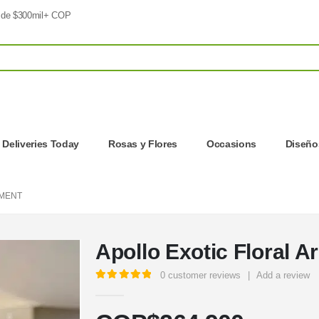
 de $300mil+ COP
| Deliveries Today
Rosas y Flores
Occasions
Diseños
EMENT
Apollo Exotic Floral 
0
customer reviews
|
Add a review
5.00
out of 5