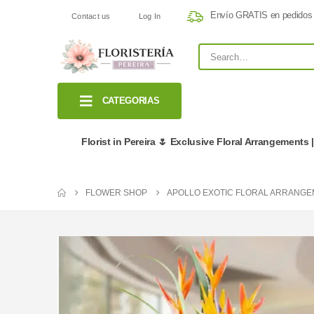
Envío GRATIS en pedidos
Contact us
Log In
CATEGORIAS
Florist in Pereira 🌷 Exclusive Floral Arrangements 
FLOWER SHOP
APOLLO EXOTIC FLORAL ARRANG