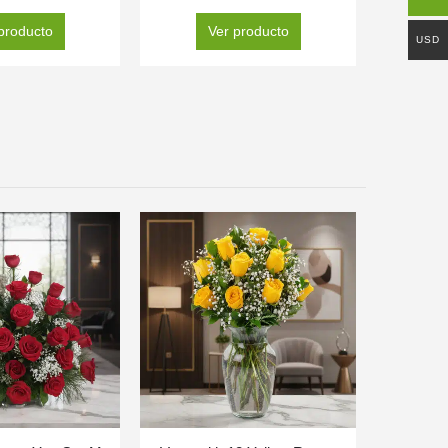
producto
Ver producto
USD