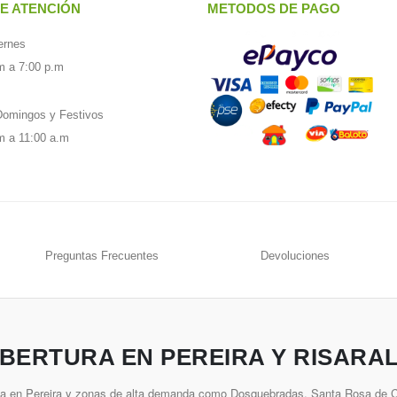
E ATENCIÓN
METODOS DE PAGO
ernes
m a 7:00 p.m
omingos y Festivos
m a 11:00 a.m
Preguntas Frecuentes
Devoluciones
BERTURA EN PEREIRA Y RISARA
ía en Pereira y zonas de alta demanda como Dosquebradas, Santa Rosa de Ca