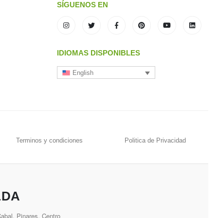
SÍGUENOS EN
IDIOMAS DISPONIBLES
English
Terminos y condiciones
Politica de Privacidad
LDA
bal, Pinares, Centro