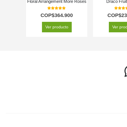
Floral Arrangement More Roses
Draco Frui
5.00
out of 5
5.00
out
COP$
364.900
COP$
23
Ver producto
Ver pro