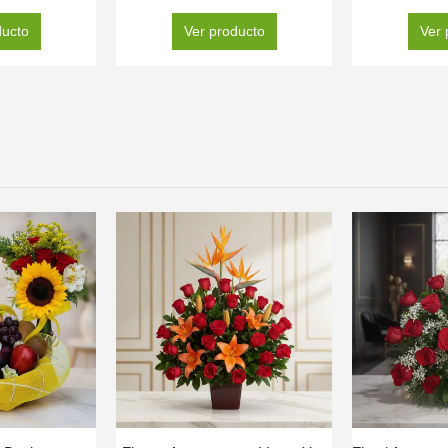
ducto
Ver producto
Ver 