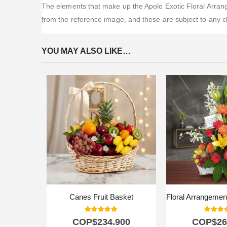
The elements that make up the Apolo Exotic Floral Arrange
from the reference image, and these are subject to any c
YOU MAY ALSO LIKE…
Canes Fruit Basket
5.00
out of 5
5.00
out
COP$
234.900
COP$
26