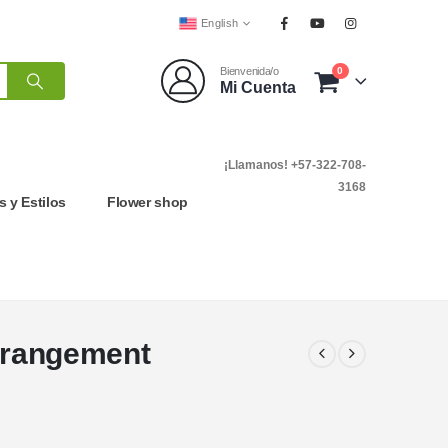
English
0
Bienvenida/o
Mi Cuenta
¡Llamanos! +57-322-708-
3168
 y Estilos
Flower shop
Arrangement