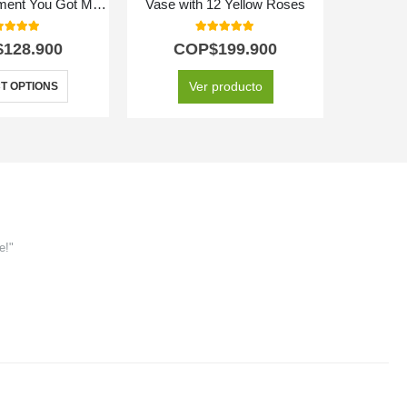
Floral Arrangement You Got Me Crazy
Vase with 12 Yellow Roses
0
out of 5
5.00
out of 5
$
128.900
COP$
199.900
C
Ver producto
T OPTIONS
e!"