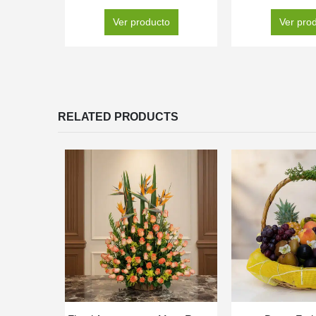
Ver producto
Ver pro
RELATED PRODUCTS