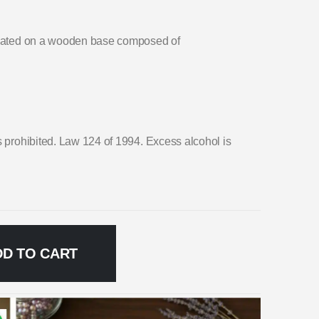
 seated on a wooden base composed of
s prohibited. Law 124 of 1994. Excess alcohol is
DD TO CART