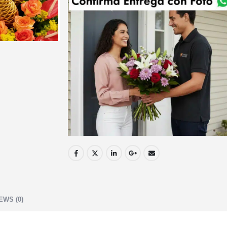
EWS (0)