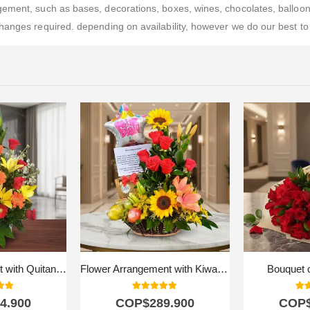
ment, such as bases, decorations, boxes, wines, chocolates, balloons, 
hanges required. depending on availability, however we do our best to 
Floral Arrangement with Quitana Fruits
Flower Arrangement with Kiwano Fruits
Bouquet 
 of 5
5.00
out of 5
5.0
4.900
COP$
289.900
COP