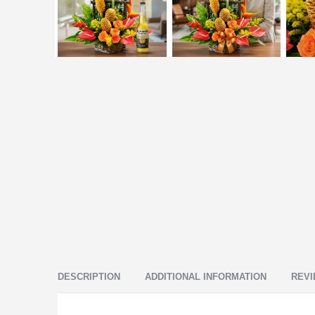
DESCRIPTION
ADDITIONAL INFORMATION
REVI